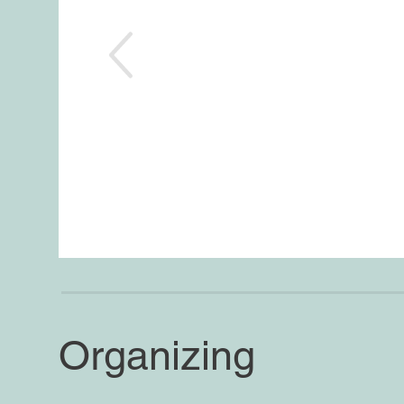
Organizing