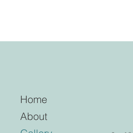
Home
About