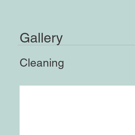
Gallery
Cleaning