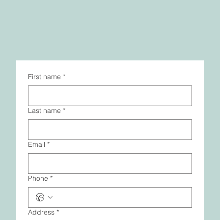
First name
*
Last name
*
Email
*
Phone
*
Address
*