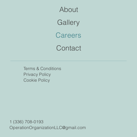
About
Gallery
Careers
Contact
Terms &
Conditions
Privacy Policy
Cookie Policy
1 (336) 708-0193
OperationOrganizationLLC@gmail.com