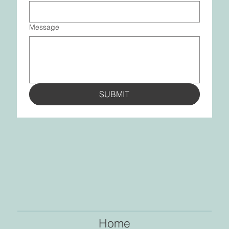
Message
SUBMIT
Home